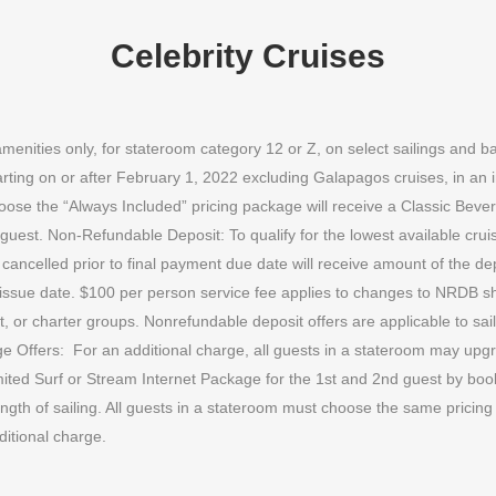
Celebrity Cruises
amenities only, for stateroom category 12 or Z, on select sailings and
rting on or after February 1, 2022 excluding Galapagos cruises, in an 
hoose the “Always Included” pricing package will receive a Classic Bev
 guest. Non-Refundable Deposit: To qualify for the lowest available cr
ancelled prior to final payment due date will receive amount of the de
issue date. $100 per person service fee applies to changes to NRDB shi
ct, or charter groups. Nonrefundable deposit offers are applicable to sail
ge Offers:
For an additional charge, all guests in a stateroom may up
ited Surf or Stream Internet Package for the 1st and 2nd guest by book
gth of sailing. All guests in a stateroom must choose the same pricing
ditional charge.