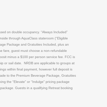
 based on double occupancy. “Always Included”
inside through AquaClass stateroom (“Eligible
erage Package and Gratuities Included, plus an
uise fare, guest must choose a non-refundable
posit minus a $100 per person service fee. FCC is
p or sail date.
NRDB are applicable to groups at
ings within final payment, however full deposit is
grade to the Premium Beverage Package, Gratuities
ing the “Elevate” or “Indulge” pricing package
 package. Guests in a qualifying Retreat booking