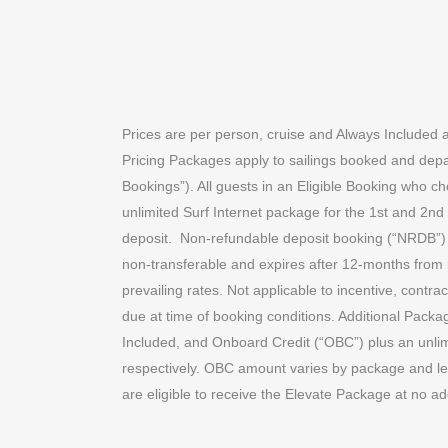
Prices are per person, cruise and Always Included 
Pricing Packages apply to sailings booked and depa
Bookings”). All guests in an Eligible Booking who c
unlimited Surf Internet package for the 1st and 2nd
deposit.
Non-refundable deposit booking (“NRDB”) c
non-transferable and expires after 12-months from 
prevailing rates. Not applicable to incentive, contra
due at time of booking conditions. Additional Packa
Included, and Onboard Credit (“OBC”) plus an unlim
respectively. OBC amount varies by package and len
are eligible to receive the Elevate Package at no ad