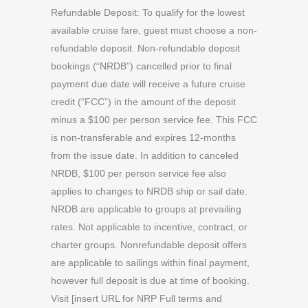
Refundable Deposit: To qualify for the lowest
available cruise fare, guest must choose a non-
refundable deposit. Non-refundable deposit
bookings (“NRDB”) cancelled prior to final
payment due date will receive a future cruise
credit (“FCC”) in the amount of the deposit
minus a $100 per person service fee. This FCC
is non-transferable and expires 12-months
from the issue date. In addition to canceled
NRDB, $100 per person service fee also
applies to changes to NRDB ship or sail date.
NRDB are applicable to groups at prevailing
rates. Not applicable to incentive, contract, or
charter groups. Nonrefundable deposit offers
are applicable to sailings within final payment,
however full deposit is due at time of booking.
Visit [insert URL for NRP Full terms and