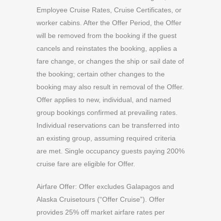
Employee Cruise Rates, Cruise Certificates, or
worker cabins. After the Offer Period, the Offer
will be removed from the booking if the guest
cancels and reinstates the booking, applies a
fare change, or changes the ship or sail date of
the booking; certain other changes to the
booking may also result in removal of the Offer.
Offer applies to new, individual, and named
group bookings confirmed at prevailing rates.
Individual reservations can be transferred into
an existing group, assuming required criteria
are met. Single occupancy guests paying 200%
cruise fare are eligible for Offer.
Airfare Offer: Offer excludes Galapagos and
Alaska Cruisetours (“Offer Cruise”). Offer
provides 25% off market airfare rates per