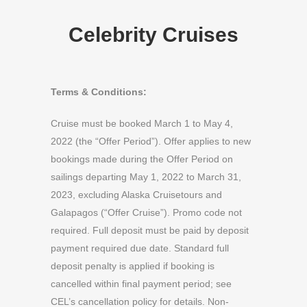
Celebrity Cruises
Terms & Conditions:
Cruise must be booked March 1 to May 4,
2022 (the “Offer Period”). Offer applies to new
bookings made during the Offer Period on
sailings departing May 1, 2022 to March 31,
2023, excluding Alaska Cruisetours and
Galapagos (“Offer Cruise”). Promo code not
required. Full deposit must be paid by deposit
payment required due date. Standard full
deposit penalty is applied if booking is
cancelled within final payment period; see
CEL’s cancellation policy for details. Non-