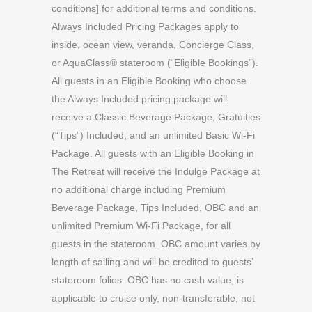
conditions] for additional terms and conditions.
Always Included Pricing Packages apply to
inside, ocean view, veranda, Concierge Class,
or AquaClass® stateroom (“Eligible Bookings”).
All guests in an Eligible Booking who choose
the Always Included pricing package will
receive a Classic Beverage Package, Gratuities
(“Tips”) Included, and an unlimited Basic Wi-Fi
Package. All guests with an Eligible Booking in
The Retreat will receive the Indulge Package at
no additional charge including Premium
Beverage Package, Tips Included, OBC and an
unlimited Premium Wi-Fi Package, for all
guests in the stateroom. OBC amount varies by
length of sailing and will be credited to guests’
stateroom folios. OBC has no cash value, is
applicable to cruise only, non-transferable, not