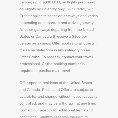
person, up to $300 USD, on flights purchased
on Flights by Celebrity only (“Air Credit”). Air
Credit applies to specified gateways and varies
depending on departure and arrival gateways.
All other gateways departing from the United
States or Canada will receive a $100 per
person air savings. Offer applies to all guests in
the same stateroom in any category on an
Offer Cruise. To redeem, contact your travel
professional. Cruise booking number is
required to purchase air travel.
Offer open to residents of the United States
and Canada. Prices and Offer are subject to
availability and change without notice, capacity
controlled, and may be withdrawn at any time.
Contact our agency for additional terms and
conditions. Celebrity reserves the right to