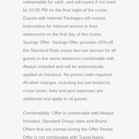
redeemable for cash, and will expire if not used
by 10:00 PM on the final night of the cruise.
Guests with Internet Packages will receive
instructions for Internet access in their
staterooms on the first day of the cruise.
Savings Offer: Savings Offer provides 25% off
the Standard Rate cruise fare per person for all
guests in the same stateroom combinable with
Always Included and will be automatically
applied at checkout. No promo code required.
All other charges, including but not limited to,
cruise taxes, fees and port expenses are
additional and apply to all guests
Combinability: Offer is combinable with Always
Included, Standard Group rates and Brand
Offers that are named during the Offer Period.
Offer is not combinable with Travel Agent,