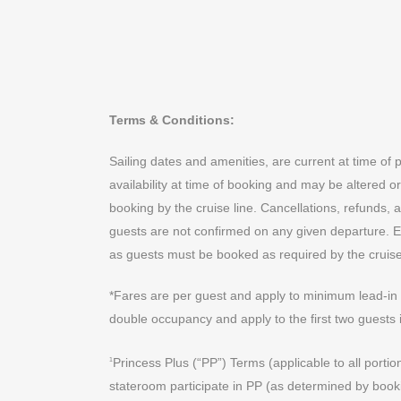
Terms & Conditions:
Sailing dates and amenities, are current at time of 
availability at time of booking and may be altered or
booking by the cruise line. Cancellations, refunds,
guests are not confirmed on any given departure. Exc
as guests must be booked as required by the cruise 
*Fares are per guest and apply to minimum lead-in b
double occupancy and apply to the first two guests 
Princess Plus (“PP”) Terms (applicable to all portio
1
stateroom participate in PP (as determined by booki