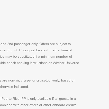
t and 2nd passenger only. Offers are subject to
me of print. Pricing will be confirmed at time of
ities may be substituted if a minimum number of
Double check booking instructions on Advisor Universe
are non-air, cruise- or cruisetour-only, based on
therwise indicated.
Puerto Rico. PP is only available if all guests in a
ombined with other offers or other onboard credits.