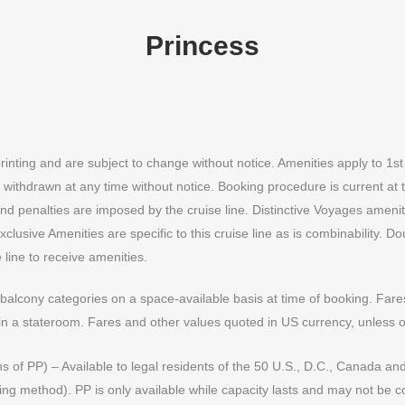
Princess
printing and are subject to change without notice. Amenities apply to 1s
 withdrawn at any time without notice. Booking procedure is current at ti
 and penalties are imposed by the cruise line. Distinctive Voyages amen
lusive Amenities are specific to this cruise line as is combinability. 
line to receive amenities.
alcony categories on a space-available basis at time of booking. Fares 
in a stateroom. Fares and other values quoted in US currency, unless o
ns of PP) – Available to legal residents of the 50 U.S., D.C., Canada and 
ng method). PP is only available while capacity lasts and may not be c