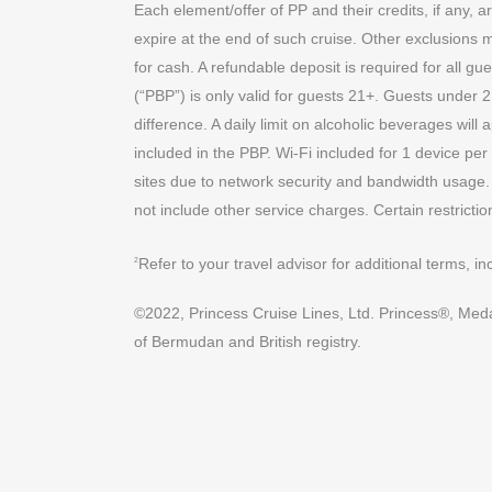
Each element/offer of PP and their credits, if any, a
expire at the end of such cruise. Other exclusions 
for cash. A refundable deposit is required for all
(“PBP”) is only valid for guests 21+. Guests under 
difference. A daily limit on alcoholic beverages wil
included in the PBP. Wi-Fi included for 1 device per
sites due to network security and bandwidth usage.
not include other service charges. Certain restriction
Refer to your travel advisor for additional terms, i
2
©2022, Princess Cruise Lines, Ltd. Princess®, Medall
of Bermudan and British registry.