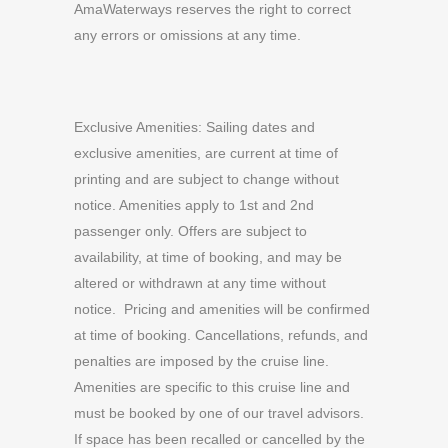
AmaWaterways reserves the right to correct
any errors or omissions at any time.
Exclusive Amenities: Sailing dates and
exclusive amenities, are current at time of
printing and are subject to change without
notice. Amenities apply to 1st and 2nd
passenger only. Offers are subject to
availability, at time of booking, and may be
altered or withdrawn at any time without
notice. Pricing and amenities will be confirmed
at time of booking. Cancellations, refunds, and
penalties are imposed by the cruise line.
Amenities are specific to this cruise line and
must be booked by one of our travel advisors.
If space has been recalled or cancelled by the