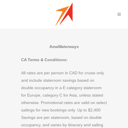
AmaWaterways
CA Terms & Conditions:
All rates are per person in CAD for cruise only
and include stateroom savings based on
double occupancy in a E category stateroom
for Europe, category C for Asia, unless stated
otherwise. Promotional rates are valid on select
sailings for new bookings only. Up to $2,400
Savings are per stateroom, based on double
occupancy, and varies by itinerary and sailing