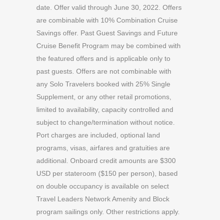
date. Offer valid through June 30, 2022. Offers
are combinable with 10% Combination Cruise
Savings offer. Past Guest Savings and Future
Cruise Benefit Program may be combined with
the featured offers and is applicable only to
past guests. Offers are not combinable with
any Solo Travelers booked with 25% Single
Supplement, or any other retail promotions,
limited to availability, capacity controlled and
subject to change/termination without notice.
Port charges are included, optional land
programs, visas, airfares and gratuities are
additional. Onboard credit amounts are $300
USD per stateroom ($150 per person), based
on double occupancy is available on select
Travel Leaders Network Amenity and Block
program sailings only. Other restrictions apply.