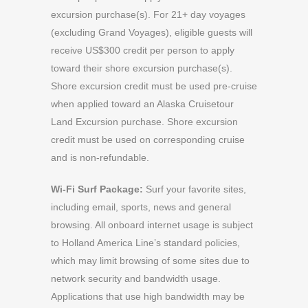
excursion purchase(s). For 21+ day voyages
(excluding Grand Voyages), eligible guests will
receive US$300 credit per person to apply
toward their shore excursion purchase(s).
Shore excursion credit must be used pre-cruise
when applied toward an Alaska Cruisetour
Land Excursion purchase. Shore excursion
credit must be used on corresponding cruise
and is non-refundable.
Wi-Fi Surf Package:
Surf your favorite sites,
including email, sports, news and general
browsing. All onboard internet usage is subject
to Holland America Line’s standard policies,
which may limit browsing of some sites due to
network security and bandwidth usage.
Applications that use high bandwidth may be