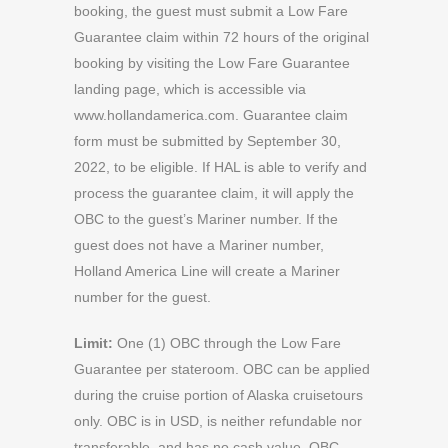
booking, the guest must submit a Low Fare
Guarantee claim within 72 hours of the original
booking by visiting the Low Fare Guarantee
landing page, which is accessible via
www.hollandamerica.com. Guarantee claim
form must be submitted by September 30,
2022, to be eligible. If HAL is able to verify and
process the guarantee claim, it will apply the
OBC to the guest’s Mariner number. If the
guest does not have a Mariner number,
Holland America Line will create a Mariner
number for the guest.
Limit:
One (1) OBC through the Low Fare
Guarantee per stateroom. OBC can be applied
during the cruise portion of Alaska cruisetours
only. OBC is in USD, is neither refundable nor
transferable, and has no cash value. OBC