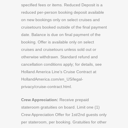
specified fees or items. Reduced Deposit is a
reduced per-person booking deposit available
on new bookings only on select cruises and
cruisetours booked outside of the final payment
date. Balance is due on final payment of the
booking. Offer is available only on select
cruises and cruisetours unless sold out or
otherwise withdrawn. Standard refund and
cancellation conditions apply; for details, see
Holland America Line’s Cruise Contract at
HollandAmerica.com/en_US/legal-
privacy/cruise-contract.html.
Crew Appreciation:
Receive prepaid
stateroom gratuities on board. Limit one (1)
Crew Appreciation Offer for 1st/2nd guests only
per stateroom, per booking. Gratuities for other