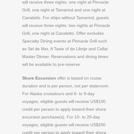
will receive three nights: one night at Pinnacle
Grill, one night at Tamarind and one night at
Canaletto. For ships without Tamarind, guests
will receive three nights: two nights at Pinnacle
Grill, one night at Canaletto. Offer excludes
Specialty Dining events at Pinnacle Grill such
as Sel de Mer, A Taste of de Librije and Cellar
Master Dinner. Reservations and dining times
will be available to pre-reserve.
Shore Excursion
offer is based on cruise
duration and is per person, not per stateroom.
For Alaska cruisetours and 6- to 9-day
voyages, eligible guests will receive US$100
credit per person to apply toward their shore
excursion purchase(s). For 10- to 20-day
voyages, eligible guests will receive US$200
credit per person to apply toward their shore