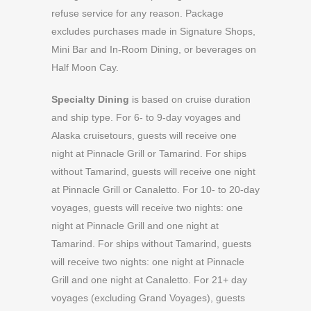
refuse service for any reason. Package
excludes purchases made in Signature Shops,
Mini Bar and In-Room Dining, or beverages on
Half Moon Cay.
Specialty Dining
is based on cruise duration
and ship type. For 6- to 9-day voyages and
Alaska cruisetours, guests will receive one
night at Pinnacle Grill or Tamarind. For ships
without Tamarind, guests will receive one night
at Pinnacle Grill or Canaletto. For 10- to 20-day
voyages, guests will receive two nights: one
night at Pinnacle Grill and one night at
Tamarind. For ships without Tamarind, guests
will receive two nights: one night at Pinnacle
Grill and one night at Canaletto. For 21+ day
voyages (excluding Grand Voyages), guests