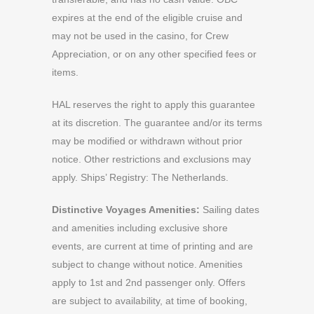
expires at the end of the eligible cruise and
may not be used in the casino, for Crew
Appreciation, or on any other specified fees or
items.
HAL reserves the right to apply this guarantee
at its discretion. The guarantee and/or its terms
may be modified or withdrawn without prior
notice. Other restrictions and exclusions may
apply. Ships’ Registry: The Netherlands.
Distinctive Voyages Amenities:
Sailing dates
and amenities including exclusive shore
events, are current at time of printing and are
subject to change without notice. Amenities
apply to 1st and 2nd passenger only. Offers
are subject to availability, at time of booking,