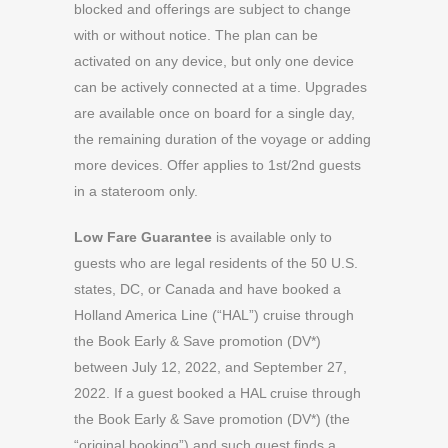
blocked and offerings are subject to change
with or without notice. The plan can be
activated on any device, but only one device
can be actively connected at a time. Upgrades
are available once on board for a single day,
the remaining duration of the voyage or adding
more devices. Offer applies to 1st/2nd guests
in a stateroom only.
Low Fare Guarantee
is available only to
guests who are legal residents of the 50 U.S.
states, DC, or Canada and have booked a
Holland America Line (“HAL”) cruise through
the Book Early & Save promotion (DV*)
between July 12, 2022, and September 27,
2022. If a guest booked a HAL cruise through
the Book Early & Save promotion (DV*) (the
“original booking”) and such guest finds a