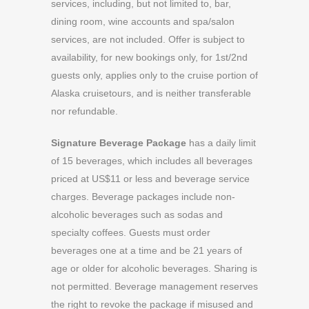
services, including, but not limited to, bar,
dining room, wine accounts and spa/salon
services, are not included. Offer is subject to
availability, for new bookings only, for 1st/2nd
guests only, applies only to the cruise portion of
Alaska cruisetours, and is neither transferable
nor refundable.
Signature Beverage Package
has a daily limit
of 15 beverages, which includes all beverages
priced at US$11 or less and beverage service
charges. Beverage packages include non-
alcoholic beverages such as sodas and
specialty coffees. Guests must order
beverages one at a time and be 21 years of
age or older for alcoholic beverages. Sharing is
not permitted. Beverage management reserves
the right to revoke the package if misused and