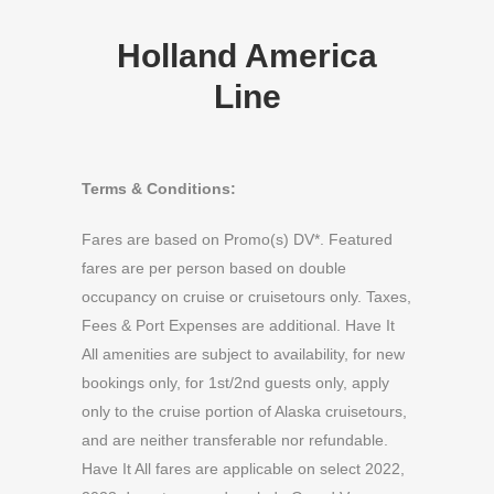
Holland America
Line
Terms & Conditions:
Fares are based on Promo(s) DV*. Featured
fares are per person based on double
occupancy on cruise or cruisetours only. Taxes,
Fees & Port Expenses are additional. Have It
All amenities are subject to availability, for new
bookings only, for 1st/2nd guests only, apply
only to the cruise portion of Alaska cruisetours,
and are neither transferable nor refundable.
Have It All fares are applicable on select 2022,