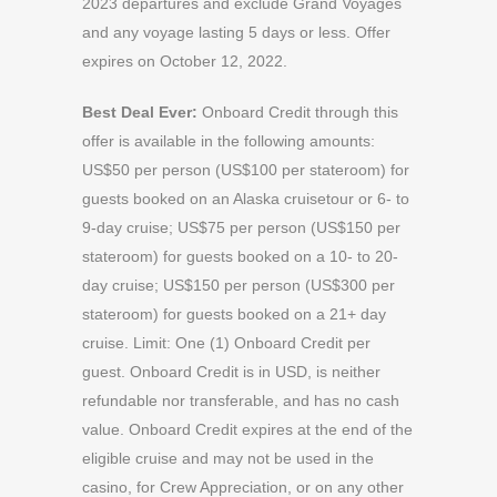
2023 departures and exclude Grand Voyages
and any voyage lasting 5 days or less. Offer
expires on October 12, 2022.
Best Deal Ever:
Onboard Credit through this
offer is available in the following amounts:
US$50 per person (US$100 per stateroom) for
guests booked on an Alaska cruisetour or 6- to
9-day cruise; US$75 per person (US$150 per
stateroom) for guests booked on a 10- to 20-
day cruise; US$150 per person (US$300 per
stateroom) for guests booked on a 21+ day
cruise. Limit: One (1) Onboard Credit per
guest. Onboard Credit is in USD, is neither
refundable nor transferable, and has no cash
value. Onboard Credit expires at the end of the
eligible cruise and may not be used in the
casino, for Crew Appreciation, or on any other