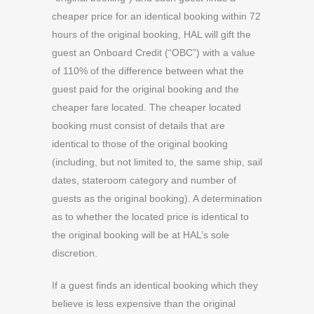
cheaper price for an identical booking within 72
hours of the original booking, HAL will gift the
guest an Onboard Credit (“OBC”) with a value
of 110% of the difference between what the
guest paid for the original booking and the
cheaper fare located. The cheaper located
booking must consist of details that are
identical to those of the original booking
(including, but not limited to, the same ship, sail
dates, stateroom category and number of
guests as the original booking). A determination
as to whether the located price is identical to
the original booking will be at HAL’s sole
discretion.
If a guest finds an identical booking which they
believe is less expensive than the original