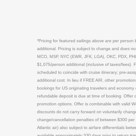
*Pricing for featured sailings above are per perso
additional. Pricing is subject to change and does
MCO, MSP, NYC (EWR, JFK, LGA), OKC, PDX, PHL, P
$1,075/person additional (inclusive of taxes/fees). 
scheduled to coincide with cruise itinerary; pre-ass
additional cost. In lieu if FREE AIR, other promotio
bookings for US originating travelers and economy
refundable deposit is due at time of booking. Offer 
promotion options. Offer is combinable with valid 
discounts do not carry forward on voluntarily chang
change/cancellation penalties of between $300 per ti
Atlantic air) also subject to airfare differentials bet
available approximately 330 days prior to return trav