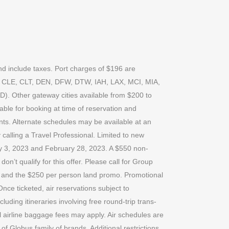
nd include taxes. Port charges of $196 are
HS, CLE, CLT, DEN, DFW, DTW, IAH, LAX, MCI, MIA,
Other gateway cities available from $200 to
lable for booking at time of reservation and
ents. Alternate schedules may be available at an
 calling a Travel Professional. Limited to new
ry 3, 2023 and February 28, 2023. A $550 non-
n’t qualify for this offer. Please call for Group
ns and the $250 per person land promo. Promotional
nce ticketed, air reservations subject to
uding itineraries involving free round-trip trans-
ional airline baggage fees may apply. Air schedules are
 of Globus family of brands. Additional restrictions