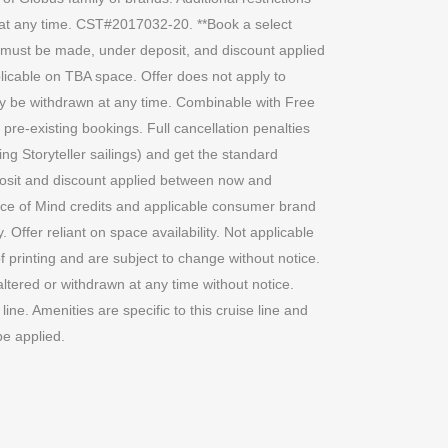
n at any time. CST#2017032-20. **Book a select
g must be made, under deposit, and discount applied
licable on TBA space. Offer does not apply to
 may be withdrawn at any time. Combinable with Free
re-existing bookings. Full cancellation penalties
ing Storyteller sailings) and get the standard
deposit and discount applied between now and
e of Mind credits and applicable consumer brand
ffer reliant on space availability. Not applicable
of printing and are subject to change without notice.
altered or withdrawn at any time without notice.
ine. Amenities are specific to this cruise line and
be applied.