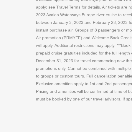
apply; see Travel Terms for details. Air tickets ar
2023 Avalon Waterways Europe river cruise to recei
between January 3, 2023 and February 28, 2023 for t
instant purchase air. Groups of 8 passengers or more
Air promotion (PRMYFF) and Welcome Back Credit only
will apply. Additional restrictions may apply. ***Bo
prepaid cruise gratuities included for the full len
December 31, 2023 for travel commencing now thr
promotions only. Cannot be combined with multiple a
to groups or custom tours. Full cancellation penaltie
Exclusive amenities apply to 1st and 2nd passenger o
Pricing and amenities will be confirmed at time of bo
must be booked by one of our travel advisors. If sp