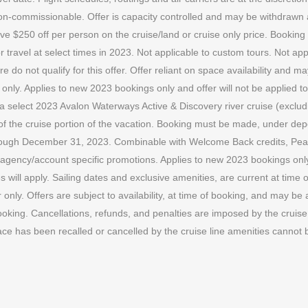
e non-commissionable. Offer is capacity controlled and may be withdraw
ve $250 off per person on the cruise/land or cruise only price. Bookin
ravel at select times in 2023. Not applicable to custom tours. Not app
 do not qualify for this offer. Offer reliant on space availability and
. Applies to new 2023 bookings only and offer will not be applied to p
ok a select 2023 Avalon Waterways Active & Discovery river cruise (exclud
gth of the cruise portion of the vacation. Booking must be made, under 
ough December 31, 2023. Combinable with Welcome Back credits, Peac
gency/account specific promotions. Applies to new 2023 bookings only. O
s will apply. Sailing dates and exclusive amenities, are current at time 
nly. Offers are subject to availability, at time of booking, and may be 
oking. Cancellations, refunds, and penalties are imposed by the cruise l
ace has been recalled or cancelled by the cruise line amenities cannot 