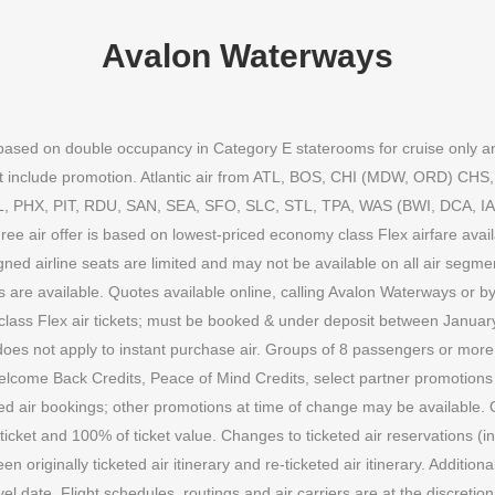
Avalon Waterways
n based on double occupancy in Category E staterooms for cruise only a
 not include promotion. Atlantic air from ATL, BOS, CHI (MDW, ORD) C
HX, PIT, RDU, SAN, SEA, SFO, SLC, STL, TPA, WAS (BWI, DCA, IAD). 
Free air offer is based on lowest-priced economy class Flex airfare avai
igned airline seats are limited and may not be available on all air segm
ns are available. Quotes available online, calling Avalon Waterways or by
 class Flex air tickets; must be booked & under deposit between Janua
does not apply to instant purchase air. Groups of 8 passengers or more do
Welcome Back Credits, Peace of Mind Credits, select partner promotio
ed air bookings; other promotions at time of change may be available. O
cket and 100% of ticket value. Changes to ticketed air reservations (incl
ween originally ticketed air itinerary and re-ticketed air itinerary. Addit
el date. Flight schedules, routings and air carriers are at the discretion