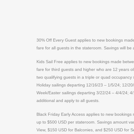
30% Off Every Guest applies to new bookings made b
fare for all guests in the stateroom. Savings will be 
Kids Sail Free applies to new bookings made between
fare for third guests and higher who are 12 years o
two qualifying guests in a triple or quad occupancy
Holiday sailings departing 12/16/23 – 1/5/24; 12/20/
Week/Easter sailings departing 3/22/24 – 4/4/24; 4
additional and apply to all guests.
Black Friday Early Access applies to new bookings m
up to $500 USD per stateroom. Savings amount varie
View, $150 USD for Balconies, and $250 USD for Su