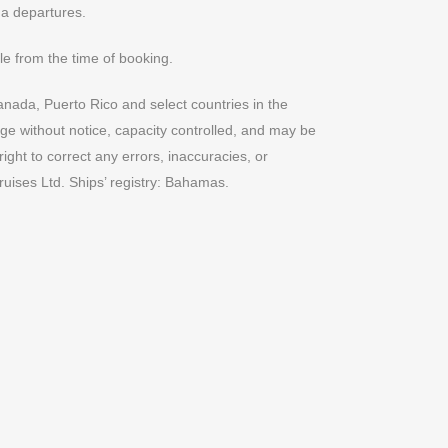
na departures.
e from the time of booking.
anada, Puerto Rico and select countries in the
nge without notice, capacity controlled, and may be
ght to correct any errors, inaccuracies, or
uises Ltd. Ships’ registry: Bahamas.