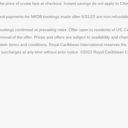
the price of cruise fare at checkout. Instant savings do not apply to Chi
sit payments for NRDB bookings made after 5/31/22 are non-refundabl
ookings confirmed at prevailing rates. Offer open to residents of US, C
val of the offer. Prices and offers are subject to availability and cha
ete terms and conditions. Royal Caribbean International reserves the ri
 surcharges at any time without prior notice. ©2023 Royal Caribbean Cr