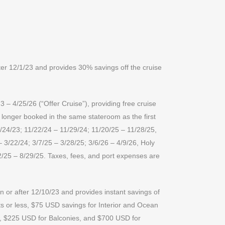
er 12/1/23 and provides 30% savings off the cruise
 – 4/25/26 (“Offer Cruise”), providing free cruise
r longer booked in the same stateroom as the first
1/24/23; 11/22/24 – 11/29/24; 11/20/25 – 11/28/25,
– 3/22/24; 3/7/25 – 3/28/25; 3/6/26 – 4/9/26, Holy
2/25 – 8/29/25. Taxes, fees, and port expenses are
 or after 12/10/23 and provides instant savings of
s or less, $75 USD savings for Interior and Ocean
w, $225 USD for Balconies, and $700 USD for