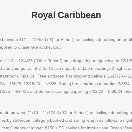
Royal Caribbean
etween 11/1 – 12/4/23 (“Offer Period”) on sailings departing on or aft
applied to cruise fare at checkout.
 11/1 – 12/4/23 (“Offer Period”) on sailings departing between 12/1/23
ld and younger as of Offer Cruise departure date on sailings 3 nights o
 stateroom. Kids Sail Free excludes Thanksgiving Sailings 11/17/23 – 1
24 – 1/3/25; 12/18/25 – 1/6/26, Spring break sailings departing 3/8/24 
/12/25 – 4/24/25 and Summer sailings departing 5/22/24 – 8/30/24; 5/2
ade between 11/10 – 11/12/23 (“Offer Period”) on sailings departing on
s by stateroom category booked and sailing length as follows: 5 night
ites; 6 nights or longer, $150 USD savings for Interior and Ocean Vie