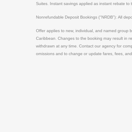
Suites. Instant savings applied as instant rebate to 
Nonrefundable Deposit Bookings (“NRDB”): All depo
Offer applies to new, individual, and named group b
Caribbean. Changes to the booking may result in remo
withdrawn at any time. Contact our agency for compl
omissions and to change or update fares, fees, and