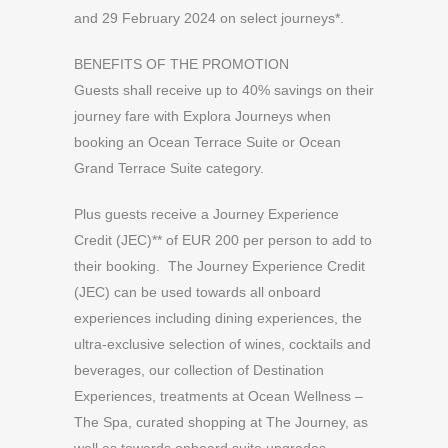
and 29 February 2024 on select journeys*.
BENEFITS OF THE PROMOTION
Guests shall receive up to 40% savings on their
journey fare with Explora Journeys when
booking an Ocean Terrace Suite or Ocean
Grand Terrace Suite category.
Plus guests receive a Journey Experience
Credit (JEC)** of EUR 200 per person to add to
their booking. The Journey Experience Credit
(JEC) can be used towards all onboard
experiences including dining experiences, the
ultra-exclusive selection of wines, cocktails and
beverages, our collection of Destination
Experiences, treatments at Ocean Wellness –
The Spa, curated shopping at The Journey, as