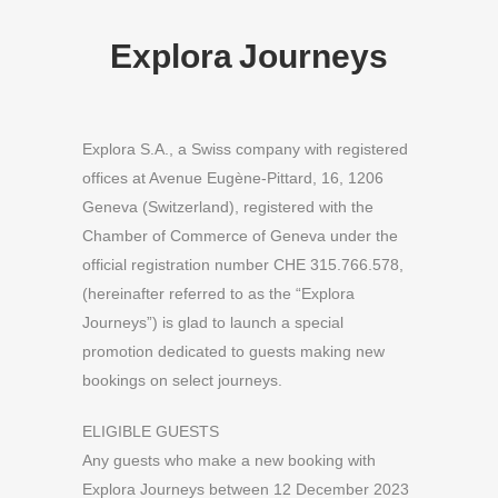
Explora Journeys
Explora S.A., a Swiss company with registered
offices at Avenue Eugène-Pittard, 16, 1206
Geneva (Switzerland), registered with the
Chamber of Commerce of Geneva under the
official registration number CHE 315.766.578,
(hereinafter referred to as the “Explora
Journeys”) is glad to launch a special
promotion dedicated to guests making new
bookings on select journeys.
ELIGIBLE GUESTS
Any guests who make a new booking with
Explora Journeys between 12 December 2023