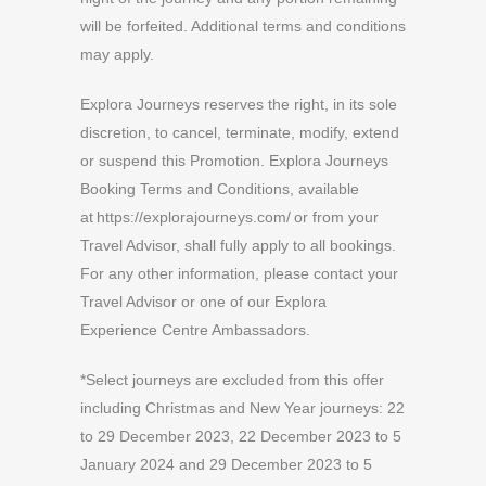
will be forfeited. Additional terms and conditions
may apply.
Explora Journeys reserves the right, in its sole
discretion, to cancel, terminate, modify, extend
or suspend this Promotion. Explora Journeys
Booking Terms and Conditions, available
at https://explorajourneys.com/ or from your
Travel Advisor, shall fully apply to all bookings.
For any other information, please contact your
Travel Advisor or one of our Explora
Experience Centre Ambassadors.
*Select journeys are excluded from this offer
including Christmas and New Year journeys: 22
to 29 December 2023, 22 December 2023 to 5
January 2024 and 29 December 2023 to 5