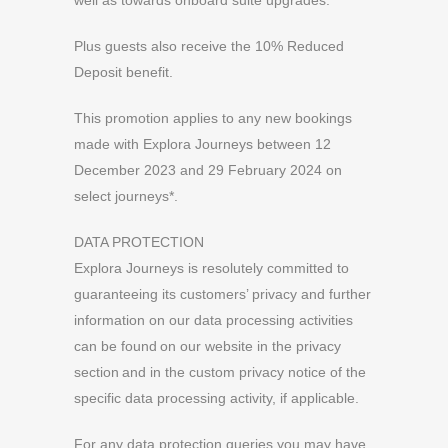
well as towards onboard suite upgrades.
Plus guests also receive the 10% Reduced
Deposit benefit.
This promotion applies to any new bookings
made with Explora Journeys between 12
December 2023 and 29 February 2024 on
select journeys*.
DATA PROTECTION
Explora Journeys is resolutely committed to
guaranteeing its customers’ privacy and further
information on our data processing activities
can be found on our website in the privacy
section and in the custom privacy notice of the
specific data processing activity, if applicable.
For any data protection queries you may have,