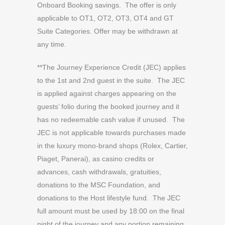
Onboard Booking savings. The offer is only
applicable to OT1, OT2, OT3, OT4 and GT
Suite Categories. Offer may be withdrawn at
any time.
**The Journey Experience Credit (JEC) applies
to the 1st and 2nd guest in the suite. The JEC
is applied against charges appearing on the
guests’ folio during the booked journey and it
has no redeemable cash value if unused. The
JEC is not applicable towards purchases made
in the luxury mono-brand shops (Rolex, Cartier,
Piaget, Panerai), as casino credits or
advances, cash withdrawals, gratuities,
donations to the MSC Foundation, and
donations to the Host lifestyle fund. The JEC
full amount must be used by 18:00 on the final
night of the journey and any portion remaining