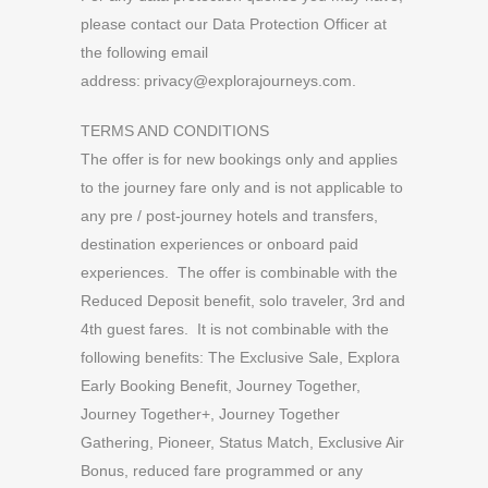
please contact our Data Protection Officer at
the following email
address:
privacy@explorajourneys.com
.
TERMS AND CONDITIONS
The offer is for new bookings only and applies
to the journey fare only and is not applicable to
any pre / post-journey hotels and transfers,
destination experiences or onboard paid
experiences. The offer is combinable with the
Reduced Deposit benefit, solo traveler, 3rd and
4th guest fares. It is not combinable with the
following benefits: The Exclusive Sale, Explora
Early Booking Benefit, Journey Together,
Journey Together+, Journey Together
Gathering, Pioneer, Status Match, Exclusive Air
Bonus, reduced fare programmed or any