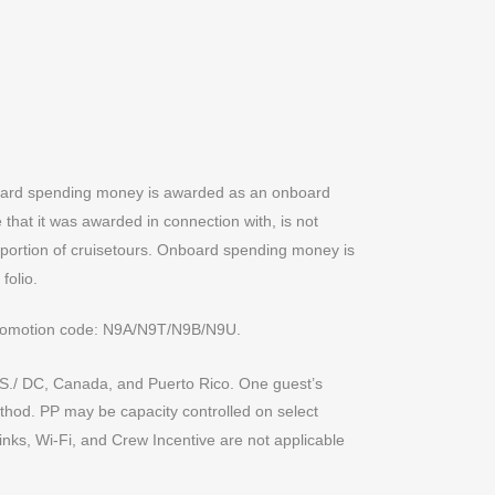
nboard spending money is awarded as an onboard
that it was awarded in connection with, is not
d portion of cruisetours. Onboard spending money is
folio.
promotion code: N9A/N9T/N9B/N9U.
0 U.S./ DC, Canada, and Puerto Rico. One guest’s
ethod. PP may be capacity controlled on select
inks, Wi-Fi, and Crew Incentive are not applicable