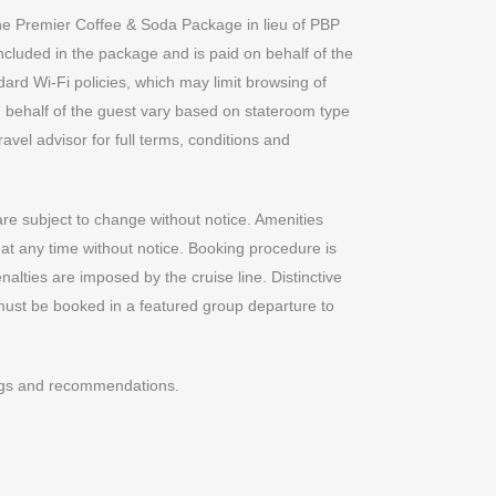
the Premier Coffee & Soda Package in lieu of PBP
 included in the package and is paid on behalf of the
ndard Wi-Fi policies, which may limit browsing of
 behalf of the guest vary based on stateroom type
avel advisor for full terms, conditions and
are subject to change without notice. Amenities
 at any time without notice. Booking procedure is
enalties are imposed by the cruise line. Distinctive
ust be booked in a featured group departure to
ings and recommendations.