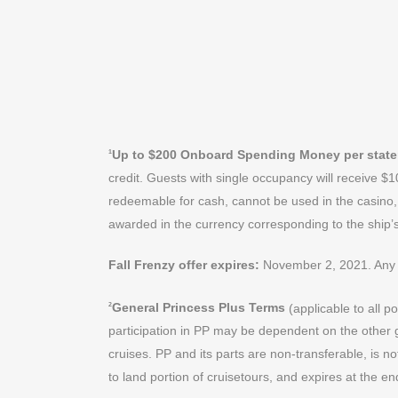
Up to $200 Onboard Spending Money per stat
1
credit. Guests with single occupancy will receive 
redeemable for cash, cannot be used in the casino, 
awarded in the currency corresponding to the ship’
Fall Frenzy offer expires:
November 2, 2021. Any 
General Princess Plus Terms
(applicable to all 
2
participation in PP may be dependent on the other 
cruises. PP and its parts are non-transferable, is 
to land portion of cruisetours, and expires at the en