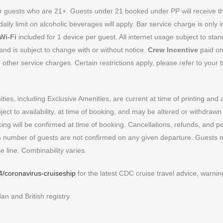
for guests who are 21+. Guests under 21 booked under PP will receive 
 daily limit on alcoholic beverages will apply. Bar service charge is only
Wi-Fi
included for 1 device per guest. All internet usage subject to sta
nd is subject to change with or without notice.
Crew Incentive
paid on
ther service charges. Certain restrictions apply, please refer to your tr
ies, including Exclusive Amenities, are current at time of printing and 
ect to availability, at time of booking, and may be altered or withdrawn
ricing will be confirmed at time of booking. Cancellations, refunds, and p
 number of guests are not confirmed on any given departure. Guests m
e line. Combinability varies.
4/coronavirus-cruiseship
for the latest CDC cruise travel advice, warn
n and British registry.