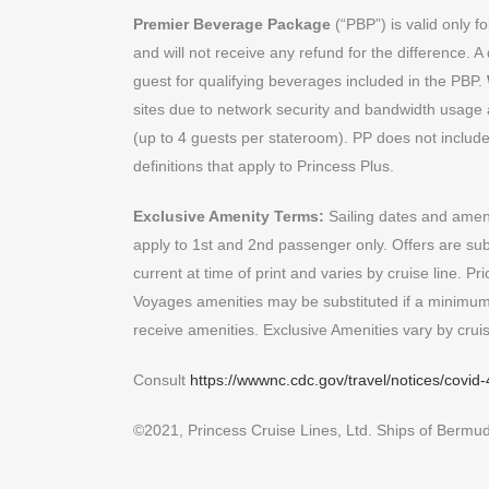
Premier Beverage Package
(“PBP”) is valid only 
and will not receive any refund for the difference. A
guest for qualifying beverages included in the PBP.
sites due to network security and bandwidth usage a
(up to 4 guests per stateroom). PP does not include o
definitions that apply to Princess Plus.
Exclusive Amenity Terms:
Sailing dates and amenit
apply to 1st and 2nd passenger only. Offers are subj
current at time of print and varies by cruise line. P
Voyages amenities may be substituted if a minimum
receive amenities. Exclusive Amenities vary by cruis
Consult
https://wwwnc.cdc.gov/travel/notices/covid-
©2021, Princess Cruise Lines, Ltd. Ships of Bermuda