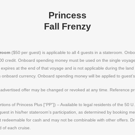
Princess
Fall Frenzy
eroom
($50 per guest) is applicable to all 4 guests in a stateroom. O
$100 credit. Onboard spending money must be used on the single voyage 
expires at the end of that voyage and is not applicable during the lan
s onboard currency. Onboard spending money will be applied to guest’s 
advertised offer may be changed or revoked at any time. Reference 
portions of Princess Plus [“PP”]) – Available to legal residents of the 5
guest in his/her stateroom’s participation, as determined by booking m
not redeemable for cash and may not be combinable with other offers. Dr
d of each cruise.