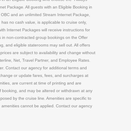
net Package. All guests with an Eligible Booking in
, OBC and an unlimited Stream Internet Package,
 has no cash value, is applicable to cruise only,
ith Internet Packages will receive instructions for
oms in non-contracted group bookings on the Offer
g, and eligible staterooms may sell out. All offers
prices are subject to availability and change without
nterline, Net, Travel Partner, and Employee Rates.
er. Contact our agency for additional terms and
d change or update fares, fees, and surcharges at
ties, are current at time of printing and are
 of booking, and may be altered or withdrawn at any
posed by the cruise line. Amenities are specific to
ine amenities cannot be applied. Contact our agency