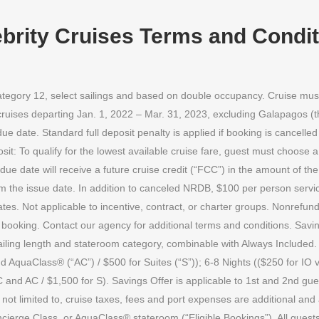
brity Cruises Terms and Condi
 category 12, select sailings and based on double occupancy. Cruise mu
r cruises departing Jan. 1, 2022 – Mar. 31, 2023, excluding Galapagos (t
 date. Standard full deposit penalty is applied if booking is cancelled 
osit: To qualify for the lowest available cruise fare, guest must choose
due date will receive a future cruise credit (“FCC”) in the amount of th
 the issue date. In addition to canceled NRDB, $100 per person servic
tes. Not applicable to incentive, contract, or charter groups. Nonrefunda
of booking. Contact our agency for additional terms and conditions. Sav
ling length and stateroom category, combinable with Always Included. :
d AquaClass® (“AC”) / $500 for Suites (“S”)); 6-8 Nights (($250 for IO 
 and AC / $1,500 for S). Savings Offer is applicable to 1st and 2nd gue
 not limited to, cruise taxes, fees and port expenses are additional and 
cierge Class, or AquaClass® stateroom (“Eligible Bookings”). All guest