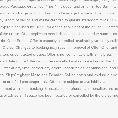
erage Package, Gratuities (“Tips”) Included, and an unlimited Surf Inter
o additional charge including Premium Beverage Package, Tips Included
y length of sailing and will be credited to guests’ stateroom folios. OBC
xpire if not used by 10:00 PM on the final night of the cruise. Guests w
 of the cruise. Offer applies to new individual bookings and to statero
Offer Period. Offer is capacity controlled, availability varies by sailin
r Cruise. Changes to booking may result in removal of Offer. Offer and 
harters or contracted groups. Offer is not combinable with Simply Sail, I
tart date of the Offer cannot be cancelled and rebooked under this Off
he Offer at any time, correct any errors, inaccuracies, or omissions, an
es. Ships’ registry: Malta and Ecuador. Sailing dates and exclusive ameni
 1st and 2nd passenger only. Offers are subject to availability, at time
onfirmed at time of booking. Cancellations, refunds, and penalties are im
ravel advisors. If space has been recalled or cancelled by the cruise l