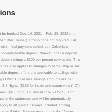
tions
st be booked Dec. 14, 2021 – Feb. 28, 2022 (the
he “Offer Cruise”). Promo code not required. Full
within final payment period; see Celebrity’s
 a non-refundable deposit. Non-refundable deposit
e deposit minus a $100 per person service fee. This
e fee also applies to changes to NRDB ship or sail
ble deposit offers are applicable to sailings within
ings Offer: Cruise fare savings amounts are per
 3-5 Nights ($150 for inside and ocean view (“IO”)
view / $400 for C, CC and AC / $750 for S); and 9
sts in the stateroom and will be automatically
apply to all guests. “Always Included” Pricing
s in an Eligible Booking who choose the “Always