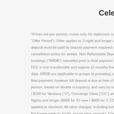
Cele
*Prices are per person, cruise only, for stateroom
“Offer Period”). Offer applies to 3-night and longe
deposit must be paid by deposit payment required due
cancellation policy for details. Non-Refundable Dep
bookings (“NRDB”) cancelled prior to final payment 
FCC is non-transferable and expires 12-months from
date. NRDB are applicable to groups at prevailing ra
final payment, however full deposit is due at time 
person, based on double occupancy, and vary by sai
/ $200 for Verdana (“V”), Concierge Class (“CC”) an
Nights and longer ($450 for IO view / $600 for V, CC
applied at checkout. All other charges, including but
Packages apply to inside, ocean view, veranda, Con