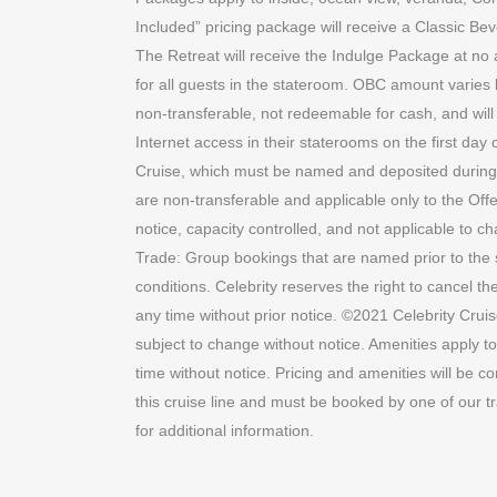
Included” pricing package will receive a Classic Bev
The Retreat will receive the Indulge Package at n
for all guests in the stateroom. OBC amount varies b
non-transferable, not redeemable for cash, and will e
Internet access in their staterooms on the first day
Cruise, which must be named and deposited during the 
are non-transferable and applicable only to the Offe
notice, capacity controlled, and not applicable to c
Trade: Group bookings that are named prior to the s
conditions. Celebrity reserves the right to cancel t
any time without prior notice. ©2021 Celebrity Cruis
subject to change without notice. Amenities apply to
time without notice. Pricing and amenities will be c
this cruise line and must be booked by one of our t
for additional information.