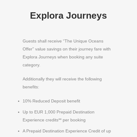
Explora Journeys
Guests shall receive “The Unique Oceans
Offer” value savings on their journey fare with
Explora Journeys when booking any suite
category.
Additionally they will receive the following
benefits:
10% Reduced Deposit benefit
Up to EUR 1,000 Prepaid Destination
Experience credits** per booking
A Prepaid Destination Experience Credit of up