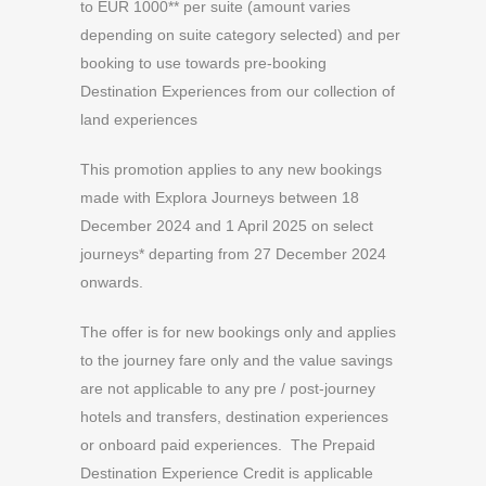
to EUR 1000** per suite (amount varies
depending on suite category selected) and per
booking to use towards pre-booking
Destination Experiences from our collection of
land experiences
This promotion applies to any new bookings
made with Explora Journeys between 18
December 2024 and 1 April 2025 on select
journeys* departing from 27 December 2024
onwards.
The offer is for new bookings only and applies
to the journey fare only and the value savings
are not applicable to any pre / post-journey
hotels and transfers, destination experiences
or onboard paid experiences. The Prepaid
Destination Experience Credit is applicable