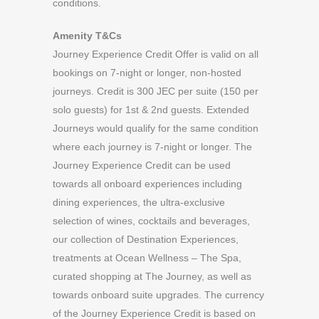
conditions.
Amenity T&Cs
Journey Experience Credit Offer is valid on all
bookings on 7-night or longer, non-hosted
journeys. Credit is 300 JEC per suite (150 per
solo guests) for 1st & 2nd guests. Extended
Journeys would qualify for the same condition
where each journey is 7-night or longer. The
Journey Experience Credit can be used
towards all onboard experiences including
dining experiences, the ultra-exclusive
selection of wines, cocktails and beverages,
our collection of Destination Experiences,
treatments at Ocean Wellness – The Spa,
curated shopping at The Journey, as well as
towards onboard suite upgrades. The currency
of the Journey Experience Credit is based on