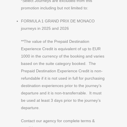
*Select Journeys are excluded from this
promotion including but not limited to:
FORMULA 1 GRAND PRIX DE MONACO
journeys in 2025 and 2026
**The value of the Prepaid Destination
Experience Credit is equivalent of up to EUR
1000 in the currency of the booking and varies
based on the suite category booked. The
Prepaid Destination Experience Credit is non-
refundable if it is not used in full for purchasing
destination experiences prior to the journey’s
departure and it is non-transferrable. It must
be used at least 3 days prior to the journey’s
departure.
Contact our agency for complete terms &