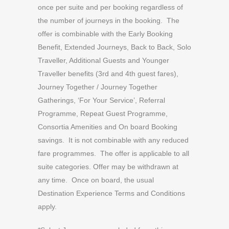
once per suite and per booking regardless of
the number of journeys in the booking. The
offer is combinable with the Early Booking
Benefit, Extended Journeys, Back to Back, Solo
Traveller, Additional Guests and Younger
Traveller benefits (3rd and 4th guest fares),
Journey Together / Journey Together
Gatherings, ‘For Your Service’, Referral
Programme, Repeat Guest Programme,
Consortia Amenities and On board Booking
savings. It is not combinable with any reduced
fare programmes. The offer is applicable to all
suite categories. Offer may be withdrawn at
any time. Once on board, the usual
Destination Experience Terms and Conditions
apply.