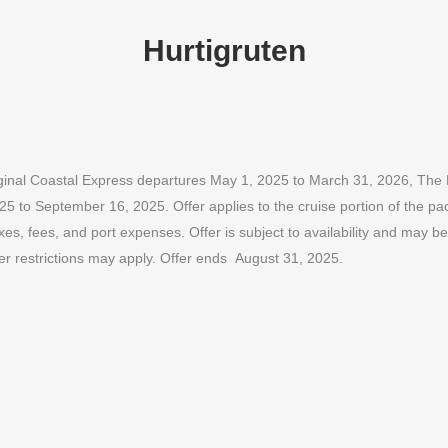
Hurtigruten
t Original Coastal Express departures May 1, 2025 to March 31, 2026, T
25 to September 16, 2025. Offer applies to the cruise portion of the pa
, fees, and port expenses. Offer is subject to availability and may be 
er restrictions may apply. Offer ends August 31, 2025.