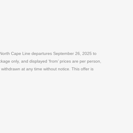
he North Cape Line departures September 26, 2025 to
ckage only, and displayed ‘from’ prices are per person,
withdrawn at any time without notice. This offer is