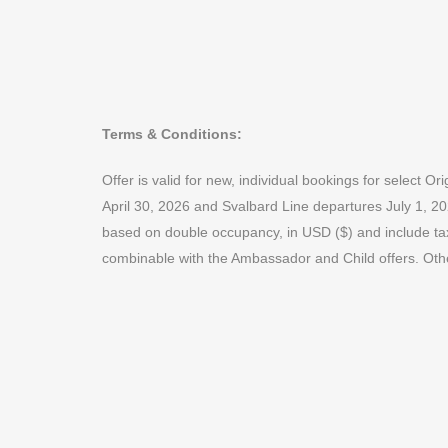
Terms & Conditions:
Offer is valid for new, individual bookings for selec
April 30, 2026 and Svalbard Line departures July 1, 20
based on double occupancy, in USD ($) and include taxes
combinable with the Ambassador and Child offers. Oth