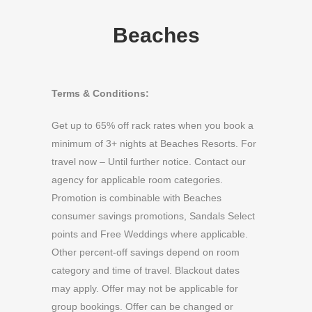
Beaches
Terms & Conditions:
Get up to 65% off rack rates when you book a
minimum of 3+ nights at Beaches Resorts. For
travel now – Until further notice. Contact our
agency for applicable room categories.
Promotion is combinable with Beaches
consumer savings promotions, Sandals Select
points and Free Weddings where applicable.
Other percent-off savings depend on room
category and time of travel. Blackout dates
may apply. Offer may not be applicable for
group bookings. Offer can be changed or