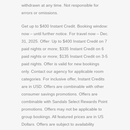
withdrawn at any time. Not responsible for
errors or omissions.
Get up to $400 Instant Credit. Booking window:
now – until further notice. For travel now – Dec.
31, 2025. Offer: Up to $400 Instant Credit on 7
paid nights or more; $335 Instant Credit on 6
paid nights or more; $135 Instant Credit on 3-5
paid nights. Offer is valid for new bookings
only. Contact our agency for applicable room
categories. For inclusive offer, Instant Credits
are in USD. Offers are combinable with other
consumer savings promotions. Offers are
combinable with Sandals Select Rewards Point
promotions. Offers may not be applicable to
group bookings. All featured prices are in US
Dollars. Offers are subject to availability