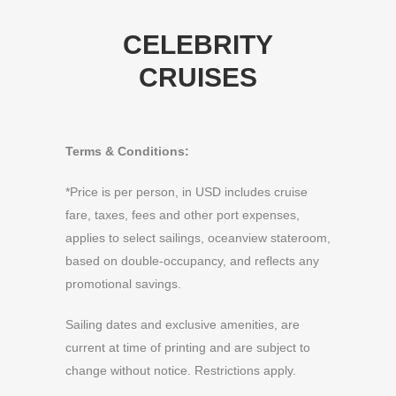
CELEBRITY
CRUISES
Terms & Conditions:
*Price is per person, in USD includes cruise
fare, taxes, fees and other port expenses,
applies to select sailings, oceanview stateroom,
based on double-occupancy, and reflects any
promotional savings.
Sailing dates and exclusive amenities, are
current at time of printing and are subject to
change without notice. Restrictions apply.