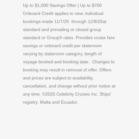
Up to $1,000 Savings Offer | Up to $700
Onboard Credit applies to new, individual
bookings made 11/7/25 through 12/8/25at
standard and prevailing or closed group
standard or GroupX rates. Provides cruise fare
savings or onboard credit per stateroom
varying by stateroom category, length of
voyage booked and booking date. Changes to
booking may result in removal of offer. Offers
and prices are subject to availability,
cancellation, and change without prior notice at
any time. ©2025 Celebrity Cruises Inc. Ships’
registry: Malta and Ecuador.