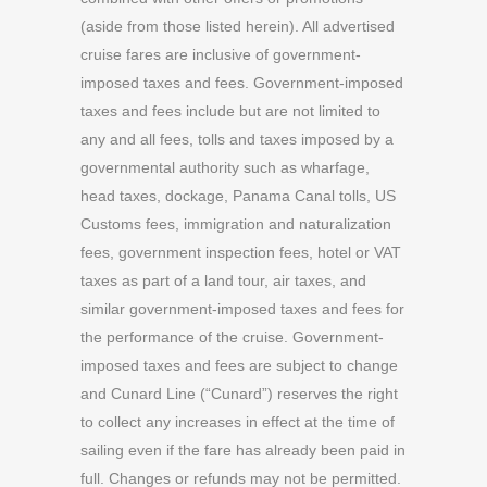
(aside from those listed herein). All advertised
cruise fares are inclusive of government-
imposed taxes and fees. Government-imposed
taxes and fees include but are not limited to
any and all fees, tolls and taxes imposed by a
governmental authority such as wharfage,
head taxes, dockage, Panama Canal tolls, US
Customs fees, immigration and naturalization
fees, government inspection fees, hotel or VAT
taxes as part of a land tour, air taxes, and
similar government-imposed taxes and fees for
the performance of the cruise. Government-
imposed taxes and fees are subject to change
and Cunard Line (“Cunard”) reserves the right
to collect any increases in effect at the time of
sailing even if the fare has already been paid in
full. Changes or refunds may not be permitted.