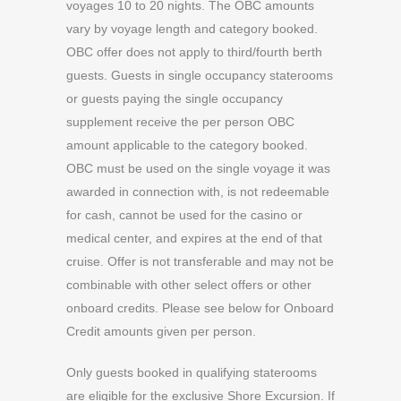
voyages 10 to 20 nights. The OBC amounts
vary by voyage length and category booked.
OBC offer does not apply to third/fourth berth
guests. Guests in single occupancy staterooms
or guests paying the single occupancy
supplement receive the per person OBC
amount applicable to the category booked.
OBC must be used on the single voyage it was
awarded in connection with, is not redeemable
for cash, cannot be used for the casino or
medical center, and expires at the end of that
cruise. Offer is not transferable and may not be
combinable with other select offers or other
onboard credits. Please see below for Onboard
Credit amounts given per person.
Only guests booked in qualifying staterooms
are eligible for the exclusive Shore Excursion. If