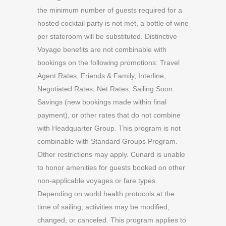
the minimum number of guests required for a
hosted cocktail party is not met, a bottle of wine
per stateroom will be substituted. Distinctive
Voyage benefits are not combinable with
bookings on the following promotions: Travel
Agent Rates, Friends & Family, Interline,
Negotiated Rates, Net Rates, Sailing Soon
Savings (new bookings made within final
payment), or other rates that do not combine
with Headquarter Group. This program is not
combinable with Standard Groups Program.
Other restrictions may apply. Cunard is unable
to honor amenities for guests booked on other
non-applicable voyages or fare types.
Depending on world health protocols at the
time of sailing, activities may be modified,
changed, or canceled. This program applies to