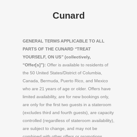
Cunard
GENERAL TERMS APPLICABLE TO ALL
PARTS OF THE CUNARD
“
TREAT
YOURSELF, ON US
”
(collectively,
“Offer[s]”):
Offer is available to residents of
the 50 United States/District of Columbia,
Canada, Bermuda, Puerto Rico, and Mexico
who are 21 years of age or older. Offers have
limited availability, are for new bookings only,
are only for the first two guests in a stateroom
(excludes third and fourth guests), are capacity
controlled (regardless of stateroom availability),
are subject to change, and may not be
combined with other offers or promotions