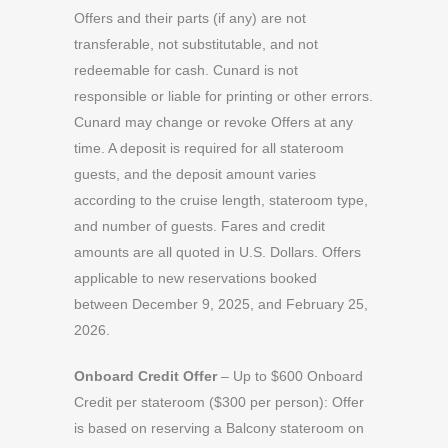
Offers and their parts (if any) are not
transferable, not substitutable, and not
redeemable for cash. Cunard is not
responsible or liable for printing or other errors.
Cunard may change or revoke Offers at any
time. A deposit is required for all stateroom
guests, and the deposit amount varies
according to the cruise length, stateroom type,
and number of guests. Fares and credit
amounts are all quoted in U.S. Dollars. Offers
applicable to new reservations booked
between December 9, 2025, and February 25,
2026.
Onboard Credit Offer
– Up to $600 Onboard
Credit per stateroom ($300 per person): Offer
is based on reserving a Balcony stateroom on