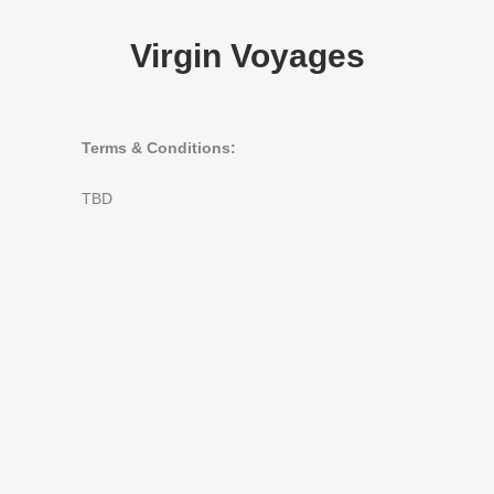
Virgin Voyages
Terms & Conditions:
TBD