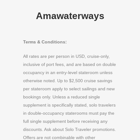
Amawaterways
Terms & Conditions:
All rates are per person in USD, cruise-only,
inclusive of port fees, and are based on double
occupancy in an entry-level stateroom unless
otherwise noted. Up to $2,500 cruise savings
per stateroom apply to select sailings and new
bookings only. Unless a reduced single
supplement is specifically stated, solo travelers
in double-occupancy staterooms must pay the
full single supplement before receiving any
discounts. Ask about Solo Traveler promotions.
Offers are not combinable with other