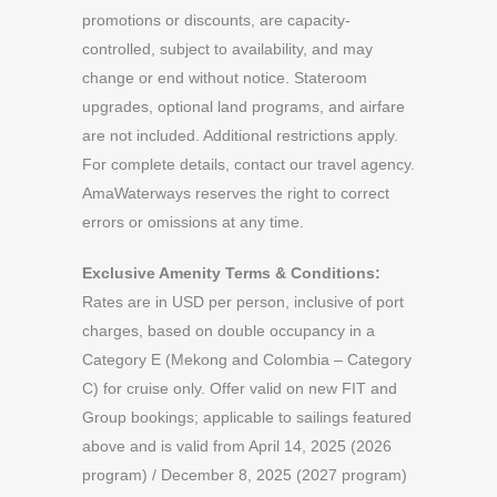
promotions or discounts, are capacity-
controlled, subject to availability, and may
change or end without notice. Stateroom
upgrades, optional land programs, and airfare
are not included. Additional restrictions apply.
For complete details, contact our travel agency.
AmaWaterways reserves the right to correct
errors or omissions at any time.
Exclusive Amenity Terms & Conditions:
Rates are in USD per person, inclusive of port
charges, based on double occupancy in a
Category E (Mekong and Colombia – Category
C) for cruise only. Offer valid on new FIT and
Group bookings; applicable to sailings featured
above and is valid from April 14, 2025 (2026
program) / December 8, 2025 (2027 program)