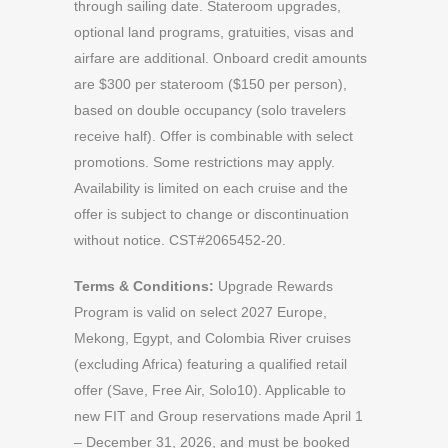
through sailing date. Stateroom upgrades,
optional land programs, gratuities, visas and
airfare are additional. Onboard credit amounts
are $300 per stateroom ($150 per person),
based on double occupancy (solo travelers
receive half). Offer is combinable with select
promotions. Some restrictions may apply.
Availability is limited on each cruise and the
offer is subject to change or discontinuation
without notice. CST#2065452-20.
Terms & Conditions:
Upgrade Rewards
Program is valid on select 2027 Europe,
Mekong, Egypt, and Colombia River cruises
(excluding Africa) featuring a qualified retail
offer (Save, Free Air, Solo10). Applicable to
new FIT and Group reservations made April 1
– December 31, 2026, and must be booked