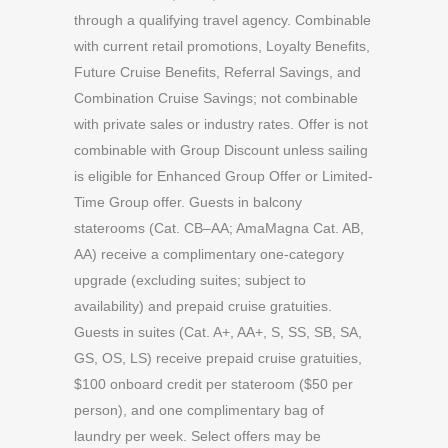
through a qualifying travel agency. Combinable
with current retail promotions, Loyalty Benefits,
Future Cruise Benefits, Referral Savings, and
Combination Cruise Savings; not combinable
with private sales or industry rates. Offer is not
combinable with Group Discount unless sailing
is eligible for Enhanced Group Offer or Limited-
Time Group offer. Guests in balcony
staterooms (Cat. CB–AA; AmaMagna Cat. AB,
AA) receive a complimentary one-category
upgrade (excluding suites; subject to
availability) and prepaid cruise gratuities.
Guests in suites (Cat. A+, AA+, S, SS, SB, SA,
GS, OS, LS) receive prepaid cruise gratuities,
$100 onboard credit per stateroom ($50 per
person), and one complimentary bag of
laundry per week. Select offers may be