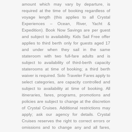
amount which may vary by departure, is
required at the time of booking regardless of
voyage length (this applies to all Crystal
Experiences – Ocean, River, Yacht &
Expedition). Book Now Savings are per guest
and subject to availability. Kids Sail Free offer
applies to third berth only for guests aged 17
and under when they sail in the same
stateroom with two full-fare adults and is
subject to availability of third-berth capacity
staterooms at time of booking; a third berth
waiver is required. Solo Traveler Fares apply to
select categories, are capacity controlled and
subject to availability at time of booking. All
itineraries, fares, programs, promotions and
policies are subject to change at the discretion
of Crystal Cruises. Additional restrictions may
apply; ask our agency for details. Crystal
Cruises reserves the right to correct errors or
omissions and to change any and all fares,