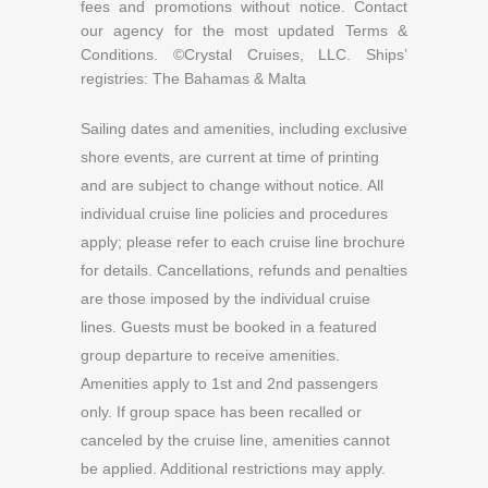
fees and promotions without notice. Contact
our agency for the most updated Terms &
Conditions. ©Crystal Cruises, LLC. Ships’
registries: The Bahamas & Malta
Sailing dates and amenities, including exclusive
shore events, are current at time of printing
and are subject to change without notice
.
All
individual cruise line policies and procedures
apply; please refer to each cruise line brochure
for details. Cancellations, refunds and penalties
are those imposed by the individual cruise
lines. Guests must be booked in a featured
group departure to receive amenities.
Amenities apply to 1st and 2nd passengers
only. If group space has been recalled or
canceled by the cruise line, amenities cannot
be applied. Additional restrictions may apply.