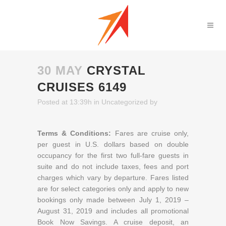
30 MAY
CRYSTAL
CRUISES 6149
Posted at 13:39h
in
Uncategorized
by
Terms & Conditions:
Fares are cruise only,
per guest in U.S. dollars based on double
occupancy for the first two full-fare guests in
suite and do not include taxes, fees and port
charges which vary by departure. Fares listed
are for select categories only and apply to new
bookings only made between July 1, 2019 –
August 31, 2019 and includes all promotional
Book Now Savings. A cruise deposit, an