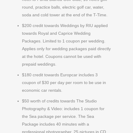
round, practice balls, electric golf car, water,
soda and cold tower at the end of the T-Time.
$200 credit towards Weddings by RIU applied
towards Royal and Caprice Wedding
Packages. Limited to 1 coupon per wedding.
Applies only for wedding packages paid directly
at the hotel. Coupons cannot be used with
prepaid weddings.
$180 credit towards Europcar includes 3
coupon of $30 per day per room to be use in
economic car rentals.
$50 worth of credits towards The Studio
Photography & Video: includes 1 coupon for
the Sea package per service. The Sea
Package includes 40 minutes with a
professional photographer, 25 pictures in CD,