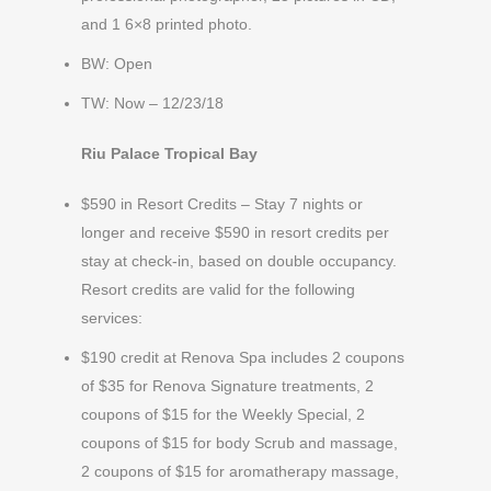
and 1 6×8 printed photo.
BW: Open
TW: Now – 12/23/18
Riu Palace Tropical Bay
$590 in Resort Credits – Stay 7 nights or
longer and receive $590 in resort credits per
stay at check-in, based on double occupancy.
Resort credits are valid for the following
services:
$190 credit at Renova Spa includes 2 coupons
of $35 for Renova Signature treatments, 2
coupons of $15 for the Weekly Special, 2
coupons of $15 for body Scrub and massage,
2 coupons of $15 for aromatherapy massage,