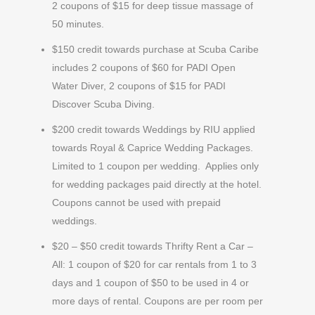
2 coupons of $15 for deep tissue massage of
50 minutes.
$150 credit towards purchase at Scuba Caribe
includes 2 coupons of $60 for PADI Open
Water Diver, 2 coupons of $15 for PADI
Discover Scuba Diving.
$200 credit towards Weddings by RIU applied
towards Royal & Caprice Wedding Packages.
Limited to 1 coupon per wedding. Applies only
for wedding packages paid directly at the hotel.
Coupons cannot be used with prepaid
weddings.
$20 – $50 credit towards Thrifty Rent a Car –
All: 1 coupon of $20 for car rentals from 1 to 3
days and 1 coupon of $50 to be used in 4 or
more days of rental. Coupons are per room per