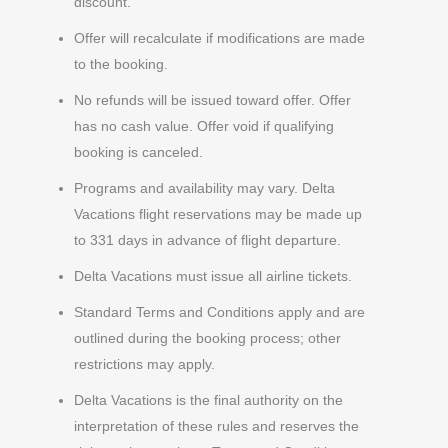
discount.
Offer will recalculate if modifications are made
to the booking.
No refunds will be issued toward offer. Offer
has no cash value. Offer void if qualifying
booking is canceled.
Programs and availability may vary. Delta
Vacations flight reservations may be made up
to 331 days in advance of flight departure.
Delta Vacations must issue all airline tickets.
Standard Terms and Conditions apply and are
outlined during the booking process; other
restrictions may apply.
Delta Vacations is the final authority on the
interpretation of these rules and reserves the