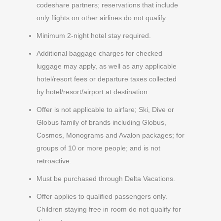
codeshare partners; reservations that include
only flights on other airlines do not qualify.
Minimum 2-night hotel stay required.
Additional baggage charges for checked
luggage may apply, as well as any applicable
hotel/resort fees or departure taxes collected
by hotel/resort/airport at destination.
Offer is not applicable to airfare; Ski, Dive or
Globus family of brands including Globus,
Cosmos, Monograms and Avalon packages; for
groups of 10 or more people; and is not
retroactive.
Must be purchased through Delta Vacations.
Offer applies to qualified passengers only.
Children staying free in room do not qualify for