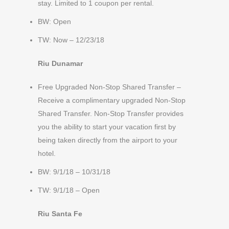
stay. Limited to 1 coupon per rental.
BW: Open
TW: Now – 12/23/18
Riu Dunamar
Free Upgraded Non-Stop Shared Transfer –
Receive a complimentary upgraded Non-Stop
Shared Transfer. Non-Stop Transfer provides
you the ability to start your vacation first by
being taken directly from the airport to your
hotel.
BW: 9/1/18 – 10/31/18
TW: 9/1/18 – Open
Riu Santa Fe