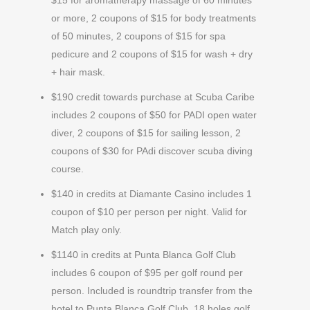
$15 for aromatherapy massage of 60 minutes
or more, 2 coupons of $15 for body treatments
of 50 minutes, 2 coupons of $15 for spa
pedicure and 2 coupons of $15 for wash + dry
+ hair mask.
$190 credit towards purchase at Scuba Caribe
includes 2 coupons of $50 for PADI open water
diver, 2 coupons of $15 for sailing lesson, 2
coupons of $30 for PAdi discover scuba diving
course.
$140 in credits at Diamante Casino includes 1
coupon of $10 per person per night. Valid for
Match play only.
$1140 in credits at Punta Blanca Golf Club
includes 6 coupon of $95 per golf round per
person. Included is roundtrip transfer from the
hotel to Punta Blanca Golf Club, 18 holes golf