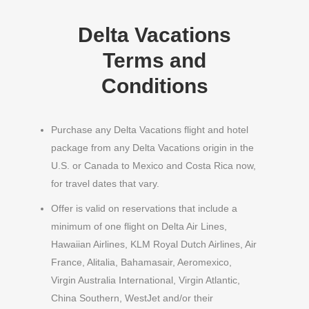
Delta Vacations
Terms and
Conditions
Purchase any Delta Vacations flight and hotel
package from any Delta Vacations origin in the
U.S. or Canada to Mexico and Costa Rica now,
for travel dates that vary.
Offer is valid on reservations that include a
minimum of one flight on Delta Air Lines,
Hawaiian Airlines, KLM Royal Dutch Airlines, Air
France, Alitalia, Bahamasair, Aeromexico,
Virgin Australia International, Virgin Atlantic,
China Southern, WestJet and/or their