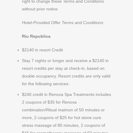
right to change these Terms and Conditions
without prior notice.
Hotel-Provided Offer Terms and Conditions:
Riu Republica
$2140 in resort Credit
Stay 7 nights or longer and receive a $2140 in
resort credits per stay at check-in, based on
double occupancy. Resort credits are only valid
for the following services:
$240 credit in Renova Spa Treatments includes
2 coupons of $35 for Renova
combination/Ritual maimon of 50 minutes or
more, 2 coupons of $25 for hot stone cure
stress massage of 80 minutes, 2 coupons of