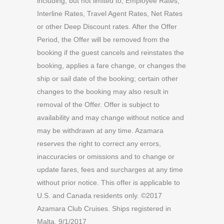
including, but not limited to, Employee Rates,
Interline Rates, Travel Agent Rates, Net Rates
or other Deep Discount rates. After the Offer
Period, the Offer will be removed from the
booking if the guest cancels and reinstates the
booking, applies a fare change, or changes the
ship or sail date of the booking; certain other
changes to the booking may also result in
removal of the Offer. Offer is subject to
availability and may change without notice and
may be withdrawn at any time. Azamara
reserves the right to correct any errors,
inaccuracies or omissions and to change or
update fares, fees and surcharges at any time
without prior notice. This offer is applicable to
U.S. and Canada residents only. ©2017
Azamara Club Cruises. Ships registered in
Malta. 9/1/2017