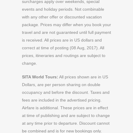
surcharges apply over weekends, special
events and holiday periods. Not combinable
with any other offer or discounted vacation
package. Prices may differ when you book your
travel and are not guaranteed until full payment
is received. All prices are in US dollars and
correct at time of posting (08 Aug, 2017). All
prices, itineraries and routings are subject to
change.
SITA World Tours:
All prices shown are in US
Dollars, are per person sharing on double
occupancy and before the discount. Taxes and
fees are included in the advertised pricing.
Airfare is additional. These prices are in effect
at time of publishing and are subject to change
at any time prior to departure. Discount cannot
be combined and is for new bookings only.