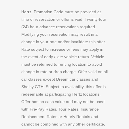
Hertz
: Promotion Code must be provided at
time of reservation or offer is void. Twenty-four
(24) hour advance reservations required.
Modifying your reservation may result in a
change in your rate and/or invalidate this offer.
Rate subject to increase or fees may apply in
the event of early / late vehicle return. Vehicle
must be returned to renting location to avoid
change in rate or drop charge. Offer valid on all
car classes except Dream car classes and
Shelby GTH. Subject to availability, this offer is
redeemable at participating Hertz locations.
Offer has no cash value and may not be used
with Pre-Pay Rates, Tour Rates, Insurance
Replacement Rates or Hourly Rentals and
cannot be combined with any other certificate,