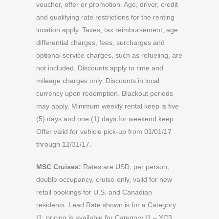
voucher, offer or promotion. Age, driver, credit
and qualifying rate restrictions for the renting
location apply. Taxes, tax reimbursement, age
differential charges, fees, surcharges and
optional service charges, such as refueling, are
not included. Discounts apply to time and
mileage charges only. Discounts in local
currency upon redemption. Blackout periods
may apply. Minimum weekly rental keep is five
(5) days and one (1) days for weekend keep.
Offer valid for vehicle pick-up from 01/01/17
through 12/31/17.
MSC Cruises:
Rates are USD, per person,
double occupancy, cruise-only, valid for new
retail bookings for U.S. and Canadian
residents. Lead Rate shown is for a Category
I1; pricing is available for Category I1 – YC3