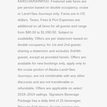
KA/KC/JA/NX/NP/UU. Featured sale fares are
per person based on double occupancy, cruise
or Land+Sea Journeys only. Fares are in US
dollars. Taxes, Fees & Port Expenses are
additional on all fares for all guests and range
from $80.00 to $1,090.00. Subject to
availability. Offers are per stateroom based on
double occupancy, for 1st and 2nd guests
sharing a stateroom and excludes 3rd/4th
guests, except as provided herein. Offers are
available for new bookings only, apply only to
the cruise portion of Alaska Land+Sea
Journeys, are not combinable with any other
discounts and are not transferable or
refundable. Offers are applicable on select
2018–2019 sailings. Signature Beverage
Package has a daily limit of 15 beverages.
Pinnacle Grill dinner: Guests receive one