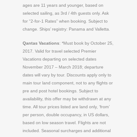
ages are 11 years and younger, based on
selected sailing, as 3rd / 4th guests only. Ask
for “2-for-1 Rates” when booking. Subject to
change. Ships’ registry: Panama and Valletta.
Qantas Vacations
: *Must book by October 25,
2017. Valid for travel selected Premier
Vacations departing on selected dates
November 2017 – March 2018; departure
dates will vary by tour. Discounts apply only to
main tour land component, not to any flights or
pre and post hotel bookings. Subject to
availability, this offer may be withdrawn at any
time. All tour prices listed are land only, ‘from’
per person, double occupancy, in US dollars,
based on low season travel. Flights are not
included. Seasonal surcharges and additional