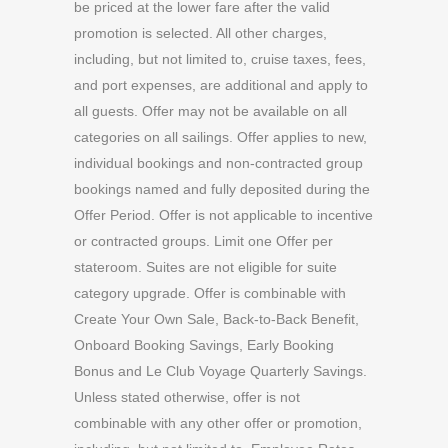
be priced at the lower fare after the valid
promotion is selected. All other charges,
including, but not limited to, cruise taxes, fees,
and port expenses, are additional and apply to
all guests. Offer may not be available on all
categories on all sailings. Offer applies to new,
individual bookings and non-contracted group
bookings named and fully deposited during the
Offer Period. Offer is not applicable to incentive
or contracted groups. Limit one Offer per
stateroom. Suites are not eligible for suite
category upgrade. Offer is combinable with
Create Your Own Sale, Back-to-Back Benefit,
Onboard Booking Savings, Early Booking
Bonus and Le Club Voyage Quarterly Savings.
Unless stated otherwise, offer is not
combinable with any other offer or promotion,