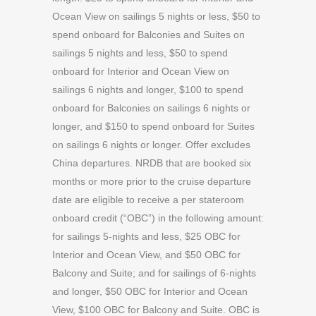
Ocean View on sailings 5 nights or less, $50 to
spend onboard for Balconies and Suites on
sailings 5 nights and less, $50 to spend
onboard for Interior and Ocean View on
sailings 6 nights and longer, $100 to spend
onboard for Balconies on sailings 6 nights or
longer, and $150 to spend onboard for Suites
on sailings 6 nights or longer. Offer excludes
China departures. NRDB that are booked six
months or more prior to the cruise departure
date are eligible to receive a per stateroom
onboard credit (“OBC”) in the following amount:
for sailings 5-nights and less, $25 OBC for
Interior and Ocean View, and $50 OBC for
Balcony and Suite; and for sailings of 6-nights
and longer, $50 OBC for Interior and Ocean
View, $100 OBC for Balcony and Suite. OBC is