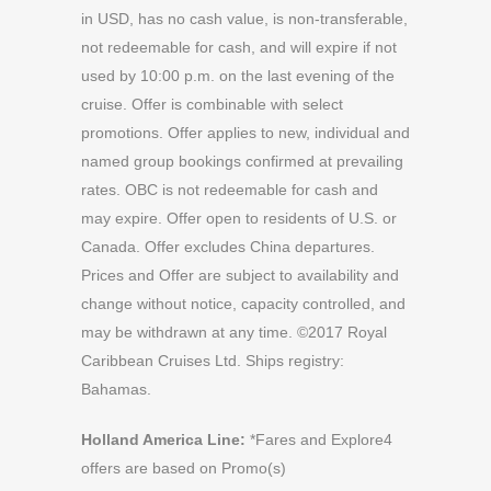
in USD, has no cash value, is non-transferable,
not redeemable for cash, and will expire if not
used by 10:00 p.m. on the last evening of the
cruise. Offer is combinable with select
promotions. Offer applies to new, individual and
named group bookings confirmed at prevailing
rates. OBC is not redeemable for cash and
may expire. Offer open to residents of U.S. or
Canada. Offer excludes China departures.
Prices and Offer are subject to availability and
change without notice, capacity controlled, and
may be withdrawn at any time. ©2017 Royal
Caribbean Cruises Ltd. Ships registry:
Bahamas.
Holland America Line:
*Fares and Explore4
offers are based on Promo(s)