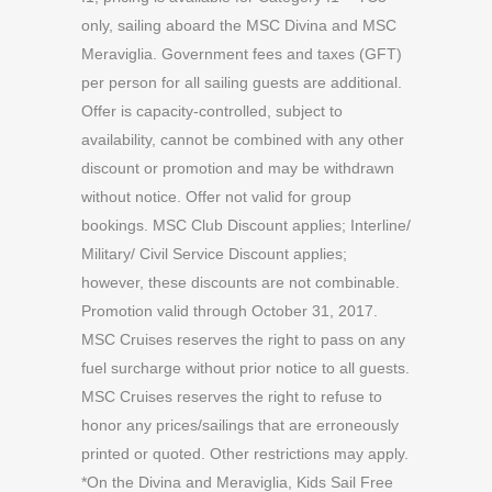
only, sailing aboard the MSC Divina and MSC
Meraviglia. Government fees and taxes (GFT)
per person for all sailing guests are additional.
Offer is capacity-controlled, subject to
availability, cannot be combined with any other
discount or promotion and may be withdrawn
without notice. Offer not valid for group
bookings. MSC Club Discount applies; Interline/
Military/ Civil Service Discount applies;
however, these discounts are not combinable.
Promotion valid through October 31, 2017.
MSC Cruises reserves the right to pass on any
fuel surcharge without prior notice to all guests.
MSC Cruises reserves the right to refuse to
honor any prices/sailings that are erroneously
printed or quoted. Other restrictions may apply.
*On the Divina and Meraviglia, Kids Sail Free