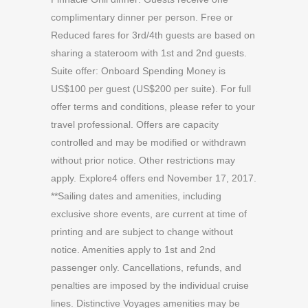
complimentary dinner per person. Free or
Reduced fares for 3rd/4th guests are based on
sharing a stateroom with 1st and 2nd guests.
Suite offer: Onboard Spending Money is
US$100 per guest (US$200 per suite). For full
offer terms and conditions, please refer to your
travel professional. Offers are capacity
controlled and may be modified or withdrawn
without prior notice. Other restrictions may
apply. Explore4 offers end November 17, 2017.
**Sailing dates and amenities, including
exclusive shore events, are current at time of
printing and are subject to change without
notice. Amenities apply to 1st and 2nd
passenger only. Cancellations, refunds, and
penalties are imposed by the individual cruise
lines. Distinctive Voyages amenities may be