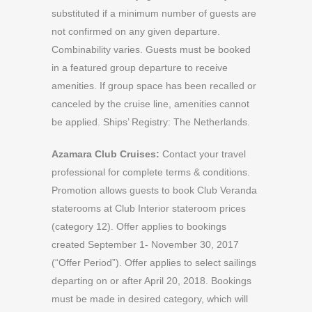
substituted if a minimum number of guests are
not confirmed on any given departure.
Combinability varies. Guests must be booked
in a featured group departure to receive
amenities. If group space has been recalled or
canceled by the cruise line, amenities cannot
be applied. Ships’ Registry: The Netherlands.
Azamara Club Cruises:
Contact your travel
professional for complete terms & conditions.
Promotion allows guests to book Club Veranda
staterooms at Club Interior stateroom prices
(category 12). Offer applies to bookings
created September 1- November 30, 2017
(“Offer Period”). Offer applies to select sailings
departing on or after April 20, 2018. Bookings
must be made in desired category, which will