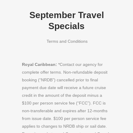
September Travel
Specials
Terms and Conditions
Royal Caribbean:
*Contact our agency for
complete offer terms. Non-refundable deposit
booking (“NRDB”) cancelled prior to final
payment due date will receive a future cruise
credit in the amount of the deposit minus a
$100 per person service fee (“FCC”). FCC is
non-transferable and expires after 12-months
from issue date. $100 per person service fee
applies to changes to NRDB ship or sail date.