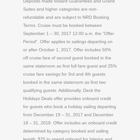
Deposits made toward Guarantees and Grand
Suites and higher categories are non-
refundable and are subject to NRD Booking
Terms. Cruise must be booked between
September 1 – 30, 2017 12:00 a.m. the “Offer
Period”. Offer applies to sailings departing on
or after October 1, 2017. Offer includes 50%
off cruise fare of second guest booked in the
same stateroom as first full fare guest and 25%
cruise fare savings for 3rd and 4th guests
booked in the same stateroom as first two
qualifying guests. Additionally, Deck the
Holidays Deals offer provides onboard credit
for guests who book a holiday sailing departing
from December 19 – 31, 2017 and December
18 – 31, 2018. Offer includes an onboard credit
determined by category booked and sailing
length: $25 to spend onboard for Interior and