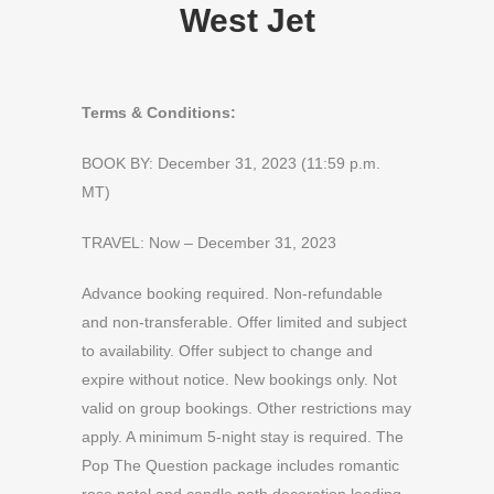
West Jet
Terms & Conditions:
BOOK BY: December 31, 2023 (11:59 p.m.
MT)
TRAVEL: Now – December 31, 2023
Advance booking required. Non-refundable
and non-transferable. Offer limited and subject
to availability. Offer subject to change and
expire without notice. New bookings only. Not
valid on group bookings. Other restrictions may
apply. A minimum 5-night stay is required. The
Pop The Question package includes romantic