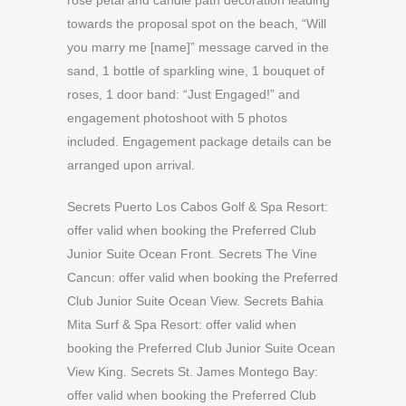
rose petal and candle path decoration leading
towards the proposal spot on the beach, “Will
you marry me [name]” message carved in the
sand, 1 bottle of sparkling wine, 1 bouquet of
roses, 1 door band: “Just Engaged!” and
engagement photoshoot with 5 photos
included. Engagement package details can be
arranged upon arrival.
Secrets Puerto Los Cabos Golf & Spa Resort:
offer valid when booking the Preferred Club
Junior Suite Ocean Front. Secrets The Vine
Cancun: offer valid when booking the Preferred
Club Junior Suite Ocean View. Secrets Bahia
Mita Surf & Spa Resort: offer valid when
booking the Preferred Club Junior Suite Ocean
View King. Secrets St. James Montego Bay:
offer valid when booking the Preferred Club